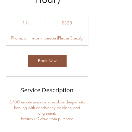
333
US
1 hr
1
$333
dollars
h
Phone, online or in person (Please Specify)
Book Now
Service Description
3/60 minute sessions to explore deeper into
healing with consistency for clarity and
alignment.
Expires 60 days from purchase