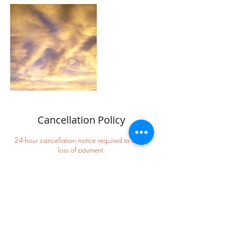
Cancellation Policy
24-hour cancellation notice required to avoid
loss of payment.
Refunds/rescheduling are at the discretion of
Jeanne Sedona
We will be as accommodating as possible to