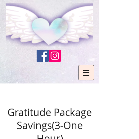
Gratitude Package
Savings(3-One
Hour)