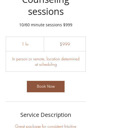
sessions
10/60 minute sessions $999
999
US
1 hr
1
$999
dollars
h
In person or remote, location determined
at scheduling
Book Now
Service Description
Great package for consistent Intuitive