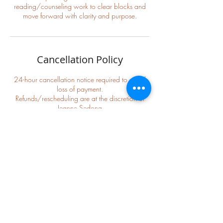
reading/counseling work to clear blocks and
Cancellation Policy
24-hour cancellation notice required to avoid
loss of payment.
Refunds/rescheduling are at the discretion of
Jeanne Sedona
We will be as accommodating as possible to
Contact Details
+ 816-305-3203
jeannesedona11@gmail.com
Lees Summit, MO, USA