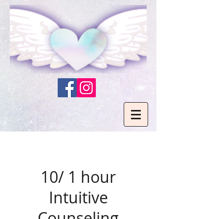
10/ 1 hour
Intuitive
Counseling