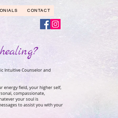
ONIALS
CONTACT
healing?
ic Intuitive Counselor and
ur energy field, your higher self,
ersonal, compassionate,
hatever your soul is
 messages to assist you with your