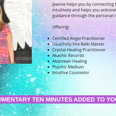
Jeanne helps you by connecting 
intuitively and helps you acknowl
guidance through the personal 
Offering:
Certified Angel Practitioner
Usui/Holy Fire Reiki Master
Crystal Healing Practitioner
Akashic Records
Atlantean Healing
Psychic Medium
Intuitive Counselor
IMENTARY TEN MINUTES ADDED TO YOU