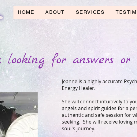
HOME
ABOUT
SERVICES
TESTIM
 looking for answers or 
Jeanne is a highly accurate Psych
Energy Healer.
She will connect intuitively to yo
angels and spirit guides for a p
authentic and safe session for w
seeking. She will receive loving
soul's journey.