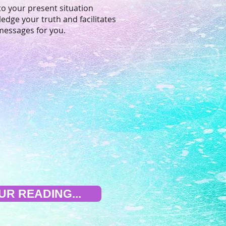
to your present situation
edge your truth and facilitates
messages for you.
R READING...