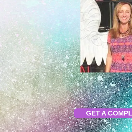
GET A COMPL