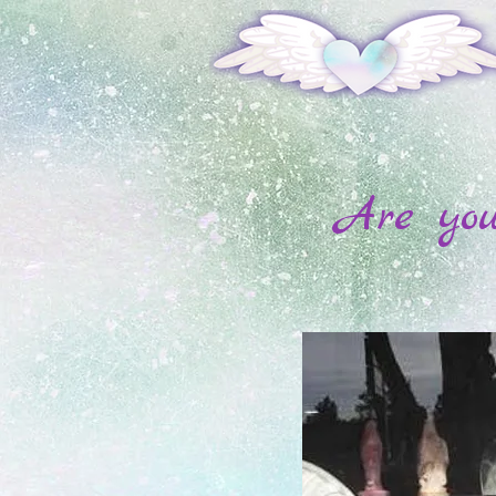
Are you